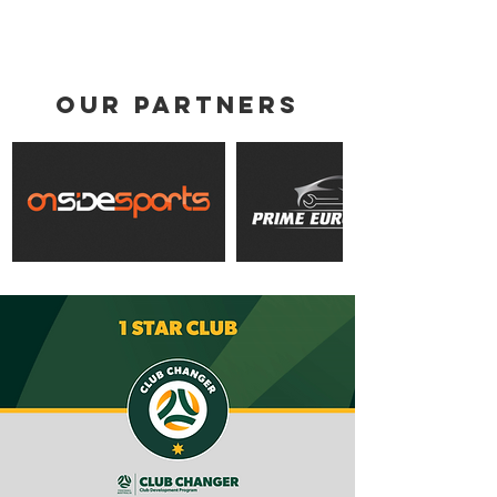
Validus Fitness Ahead of 2026
Season
our partners