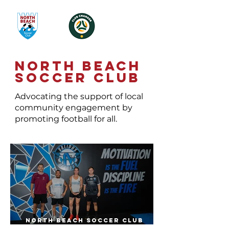
NORTH BEACH
SOCCER CLUB
Advocating the support of local
community engagement by
promoting football for all.
North Beach Soccer Club
Launches Partnership With