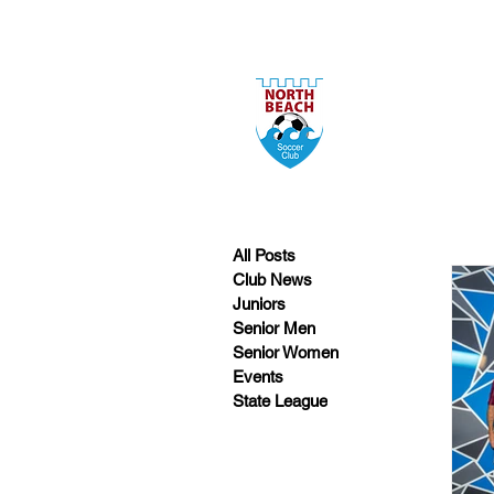
All Posts
Club News
Juniors
Senior Men
Senior Women
Events
State League