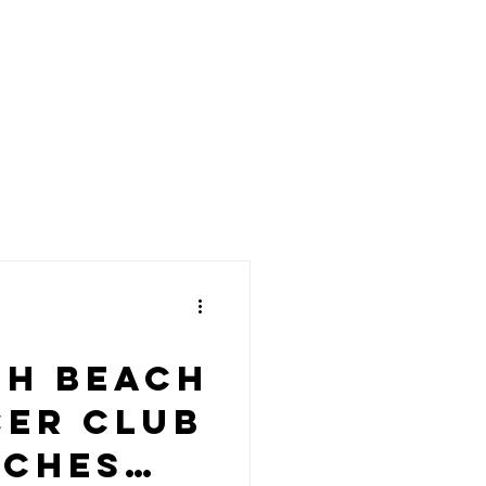
th Beach
er Club
nches