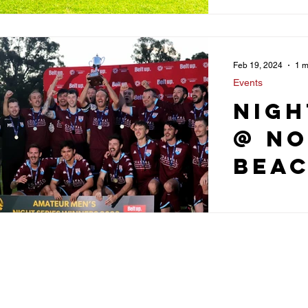
Feb 19, 2024
1 m
Events
Nigh
@ N
Bea