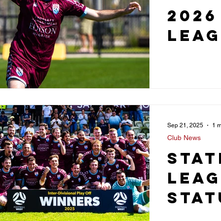
2026
Leag
Sep 21, 2025
1 m
Club News
Stat
Lea
Stat
Sec