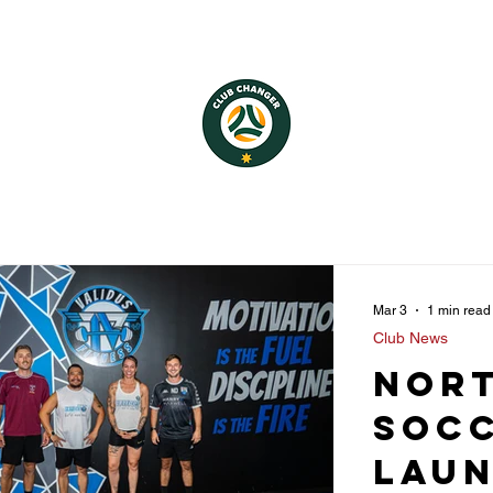
Mar 3
1 min read
Club News
Nor
Socc
Lau