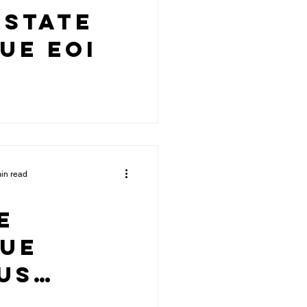
 State
ue EOI
in read
e
gue
us
ured