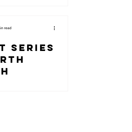
in read
t Series
orth
ch