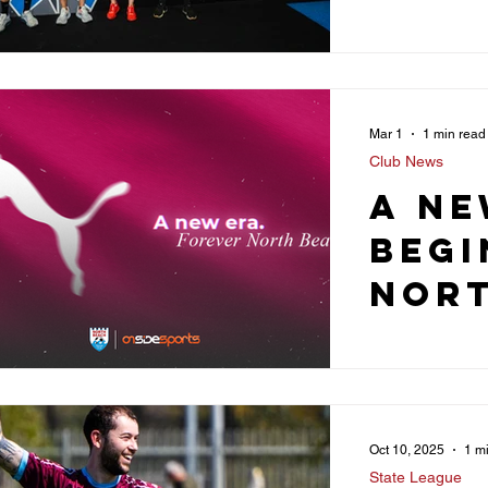
Part
Wit
Vali
Mar 1
1 min read
Fitn
Club News
Ahea
A ne
2026
begi
Nor
Soc
Club
Oct 10, 2025
1 m
State League