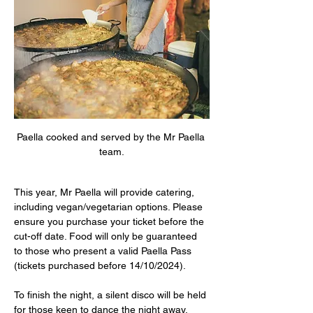
Paella cooked and served by the Mr Paella 
team.
This year, Mr Paella will provide catering, 
including vegan/vegetarian options. Please 
ensure you purchase your ticket before the 
cut-off date. Food will only be guaranteed 
to those who present a valid Paella Pass 
(tickets purchased before 14/10/2024).
To finish the night, a silent disco will be held 
for those keen to dance the night away.