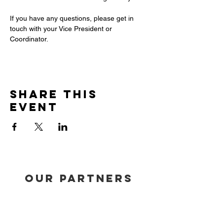
If you have any questions, please get in 
touch with your Vice President or 
Coordinator.
Share this
event
our partners