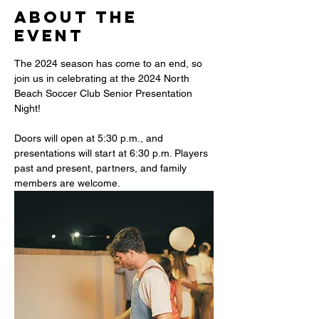
About the
event
The 2024 season has come to an end, so 
join us in celebrating at the 2024 North 
Beach Soccer Club Senior Presentation 
Night!
Doors will open at 5:30 p.m., and 
presentations will start at 6:30 p.m. Players 
past and present, partners, and family 
members are welcome.