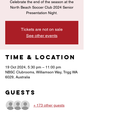
Celebrate the end of the season at the
North Beach Soccer Club 2024 Senior
Presentation Night.
Tickets are not on sale
See other events
Time & Location
19 Oct 2024, 5:30 pm – 11:00 pm
NBSC Clubrooms, Williamson Way, Trigg WA
6029, Australia
Guests
+ 173 other guests