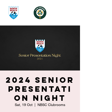
2024 Senior
Presentati
on Night
Sat, 19 Oct
  |  
NBSC Clubrooms