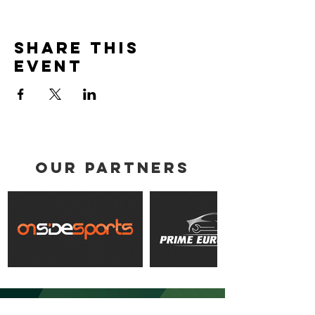
Share this
event
our partners