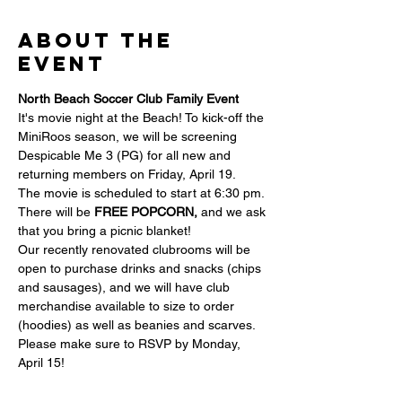
About the
event
North Beach Soccer Club Family Event
It's movie night at the Beach! To kick-off the 
MiniRoos season, we will be screening 
Despicable Me 3 (PG) for all new and 
returning members on Friday, April 19.
The movie is scheduled to start at 6:30 pm.
There will be 
FREE POPCORN, 
and we ask 
that you bring a picnic blanket!
Our recently renovated clubrooms will be 
open to purchase drinks and snacks (chips 
and sausages), and we will have club 
merchandise available to size to order 
(hoodies) as well as beanies and scarves.
Please make sure to RSVP by Monday, 
April 15!