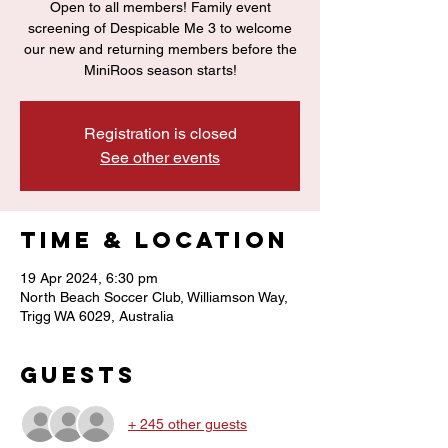
Open to all members! Family event
screening of Despicable Me 3 to welcome
our new and returning members before the
MiniRoos season starts!
Registration is closed
See other events
Time & Location
19 Apr 2024, 6:30 pm
North Beach Soccer Club, Williamson Way,
Trigg WA 6029, Australia
Guests
+ 245 other guests