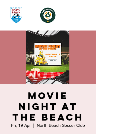
Movie
Night at
the Beach
Fri, 19 Apr
  |  
North Beach Soccer Club