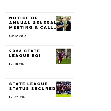
NOTICE OF
ANNUAL GENERAL
MEETING & CALL
FOR NOMINATIONS
Oct 12, 2025
2026 State
League EOI
Oct 10, 2025
State League
Status Secured
Sep 21, 2025