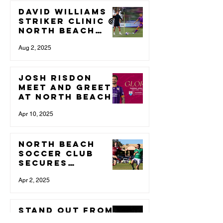
David Williams
Striker Clinic @
North Beach
Soccer Club
Aug 2, 2025
Josh Risdon
Meet and Greet
at North Beach
Soccer Club
Apr 10, 2025
North Beach
Soccer Club
Secures
Additional
Training Space
Apr 2, 2025
to Support
Growing
Membership
STAND OUT from
the rest