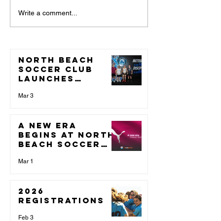
A new era
NOTICE O
Write a comment...
begins at
ANNUAL
North Beach
GENERAL
Soccer Club.
MEETING
North Beach
CALL FOR
Soccer Club
NOMINAT
Launches
Partnership
With Validus
Mar 3
Fitness Ahead
of 2026 Season
A new era
begins at North
Beach Soccer
Club.
Mar 1
2026
Registrations
Feb 3