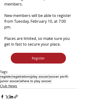
members.
New members will be able to register 
from Tuesday, February 10, at 7:00 
pm.
Places are limited, so make sure you 
get in fast to secure your place.
Register
Tags:
register
registrations
play soccer
soccer perth
junior soccer
where to play soccer
Club News