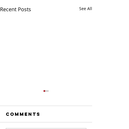
Recent Posts
See All
Comments