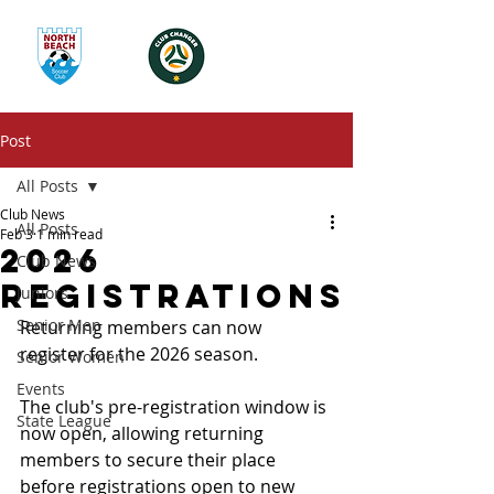
Post
All Posts
Club News
All Posts
Feb 3
1 min read
2026
Club News
Registrations
Juniors
Senior Men
Returning members can now 
register for the 2026 season. 
Senior Women
Events
The club's pre-registration window is 
State League
now open, allowing returning 
members to secure their place 
before registrations open to new 